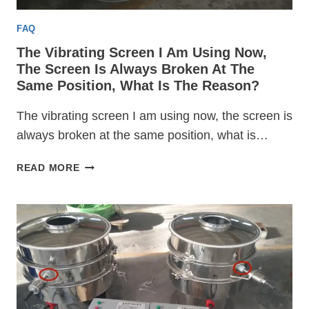
DIFFERENT?
FAQ
The Vibrating Screen I Am Using Now,
The Screen Is Always Broken At The
Same Position, What Is The Reason?
The vibrating screen I am using now, the screen is
always broken at the same position, what is…
THE
READ MORE
VIBRATING
SCREEN
I
AM
USING
NOW,
THE
SCREEN
IS