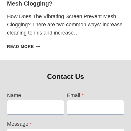
Mesh Clogging?
How Does The Vibrating Screen Prevent Mesh
Clogging? There are two common ways: increase
cleaning tennis and increase…
HOW
READ MORE
DOES
THE
VIBRATING
SCREEN
Contact Us
PREVENT
MESH
CLOGGING?
Name
Email
*
Message
*