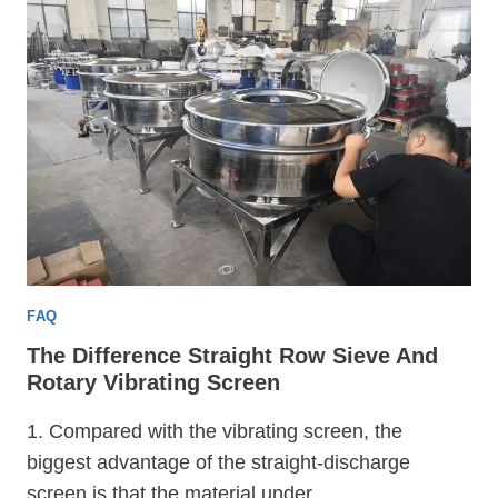
VIBRATION
OF
LINEAR
VIBRATING
SCREEN
FAQ
The Difference Straight Row Sieve And
Rotary Vibrating Screen
1. Compared with the vibrating screen, the
biggest advantage of the straight-discharge
screen is that the material under…