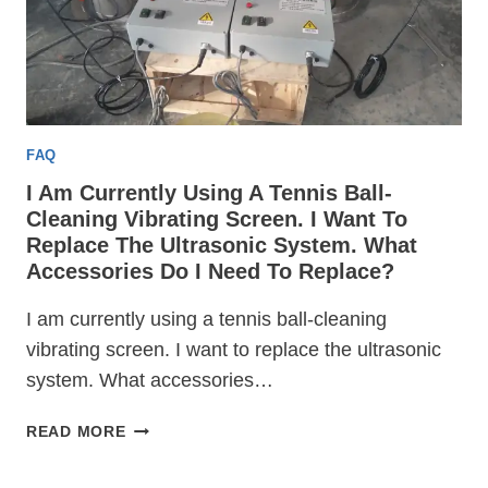
ALWAYS
BROKEN
AT
THE
SAME
POSITION,
FAQ
WHAT
I Am Currently Using A Tennis Ball-
IS
Cleaning Vibrating Screen. I Want To
THE
Replace The Ultrasonic System. What
REASON?
Accessories Do I Need To Replace?
I am currently using a tennis ball-cleaning
vibrating screen. I want to replace the ultrasonic
system. What accessories…
I
READ MORE
AM
CURRENTLY