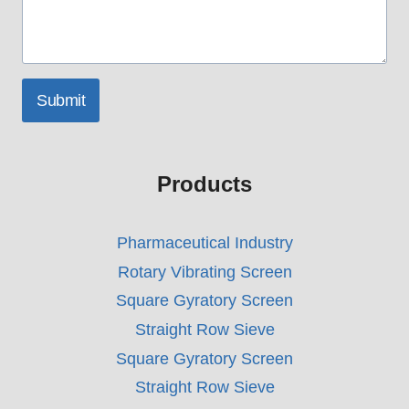
Submit
Products
Pharmaceutical Industry
Rotary Vibrating Screen
Square Gyratory Screen
Straight Row Sieve
Square Gyratory Screen
Straight Row Sieve