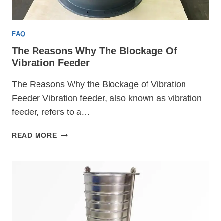
TO
SOLVE
THIS
FAQ
PROBLEM?
The Reasons Why The Blockage Of
Vibration Feeder
The Reasons Why the Blockage of Vibration
Feeder Vibration feeder, also known as vibration
feeder, refers to a…
THE
READ MORE
REASONS
WHY
THE
BLOCKAGE
OF
VIBRATION
FEEDER