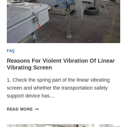
FAQ
Reasons For Violent Vibration Of Linear
Vibrating Screen
1. Check the spring part of the linear vibrating
screen and whether the transportation safety
support device has…
REASONS
READ MORE
FOR
VIOLENT