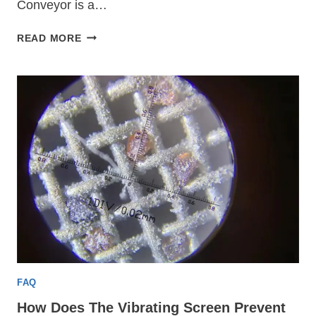
TO
Conveyor is a…
REPLACE?
I
READ MORE
WANT
TO
CONVEY
MATERIAL,
IS
INCLINED
SCREW
CONVEYOR
RIGHT
FOR
ME?
FAQ
How Does The Vibrating Screen Prevent