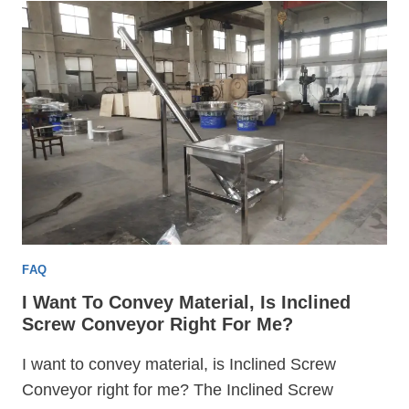
USING
A
TENNIS
BALL-
CLEANING
VIBRATING
SCREEN.
I
WANT
TO
REPLACE
THE
ULTRASONIC
FAQ
SYSTEM.
I Want To Convey Material, Is Inclined
WHAT
Screw Conveyor Right For Me?
ACCESSORIES
DO
I want to convey material, is Inclined Screw
I
Conveyor right for me? The Inclined Screw
NEED