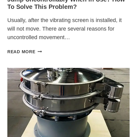
To Solve This Problem?
Usually, after the vibrating screen is installed, it
will not move. There are several reasons for
uncontrolled movement…
WHY
READ MORE
DOES
THE
VIBRATING
SCREEN
MOVE
OR
JUMP
UNCONTROLLABLY
WHEN
IN
USE?
HOW