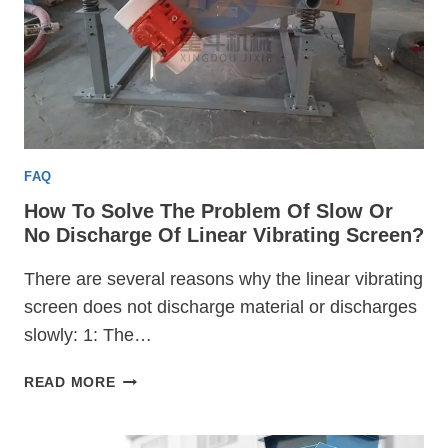
OF
PARTICLES
BY
THE
ROTARY
VIBRATING
SCREEN?
FAQ
How To Solve The Problem Of Slow Or
No Discharge Of Linear Vibrating Screen?
There are several reasons why the linear vibrating
screen does not discharge material or discharges
slowly: 1: The…
HOW
READ MORE
TO
SOLVE
THE