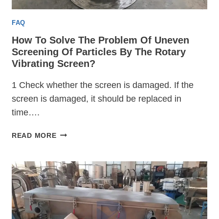
FAQ
How To Solve The Problem Of Uneven
Screening Of Particles By The Rotary
Vibrating Screen?
1 Check whether the screen is damaged. If the
screen is damaged, it should be replaced in
time….
HOW
READ MORE
TO
SOLVE
THE
PROBLEM
OF
UNEVEN
SCREENING