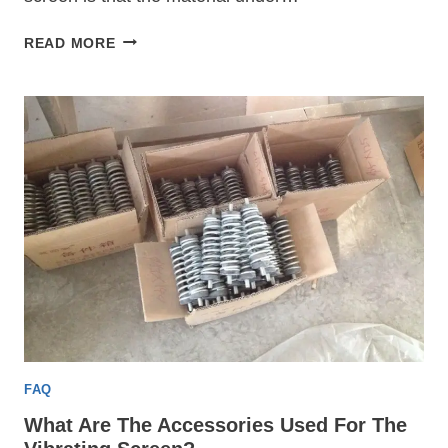
THE
READ MORE
DIFFERENCE
STRAIGHT
ROW
SIEVE
AND
ROTARY
VIBRATING
SCREEN
FAQ
What Are The Accessories Used For The