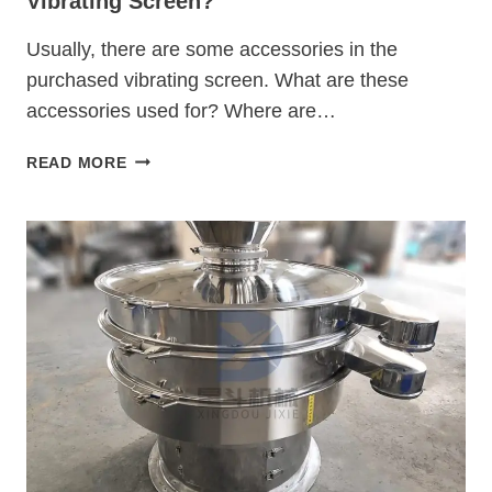
Vibrating Screen?
Usually, there are some accessories in the
purchased vibrating screen. What are these
accessories used for? Where are…
WHAT
READ MORE
ARE
THE
ACCESSORIES
USED
FOR
THE
VIBRATING
SCREEN?