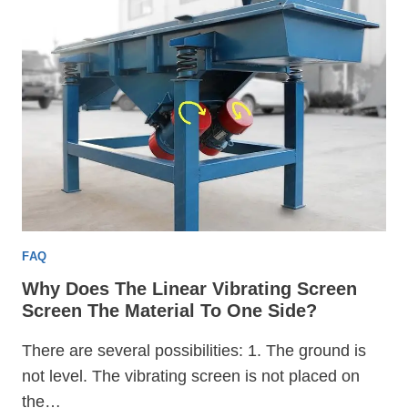
PROBLEM
OF
SLOW
OR
NO
DISCHARGE
OF
LINEAR
VIBRATING
SCREEN?
FAQ
Why Does The Linear Vibrating Screen
Screen The Material To One Side?
There are several possibilities: 1. The ground is
not level. The vibrating screen is not placed on
the…