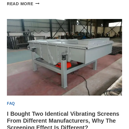
WHEN
READ MORE
PURCHASING
A
VIBRATING
SCREEN,
I
WAS
ASKED
A
LOT
OF
QUESTIONS
FAQ
I Bought Two Identical Vibrating Screens
From Different Manufacturers, Why The
Screening Effect Is Different?