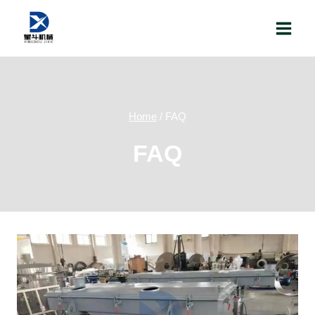
Skip
to
content
Home
/
FAQ
FAQ