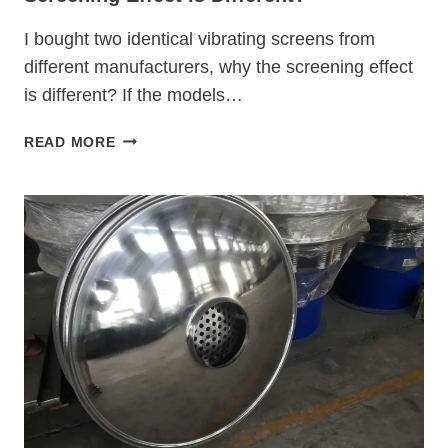
I bought two identical vibrating screens from
different manufacturers, why the screening effect
is different? If the models…
I
READ MORE
BOUGHT
TWO
IDENTICAL
VIBRATING
SCREENS
FROM
DIFFERENT
MANUFACTURERS,
WHY
THE
SCREENING
EFFECT
IS