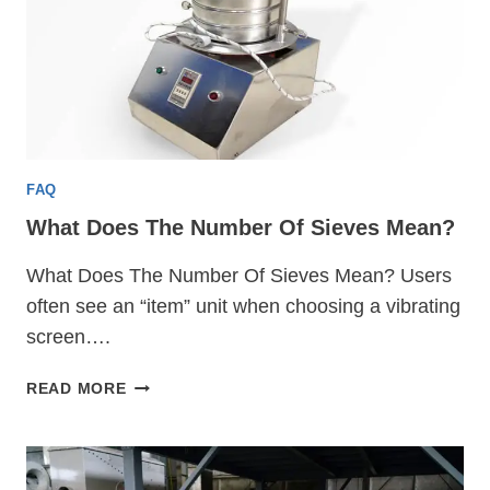
FAQ
What Does The Number Of Sieves Mean?
What Does The Number Of Sieves Mean? Users
often see an “item” unit when choosing a vibrating
screen….
WHAT
READ MORE
DOES
THE
NUMBER
OF