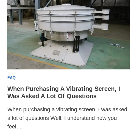
SIEVES
MEAN?
FAQ
When Purchasing A Vibrating Screen, I
Was Asked A Lot Of Questions
When purchasing a vibrating screen, I was asked
a lot of questions Well, I understand how you
feel…