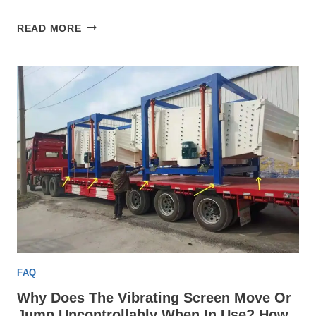
WHY
READ MORE
DOES
THE
LINEAR
VIBRATING
SCREEN
SCREEN
THE
MATERIAL
TO
ONE
SIDE?
FAQ
Why Does The Vibrating Screen Move Or
Jump Uncontrollably When In Use? How