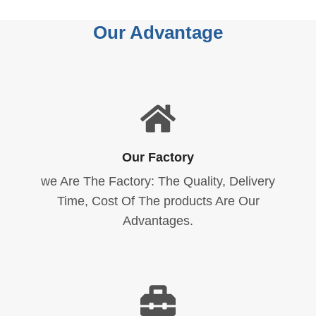
Our Advantage
Our Factory
we Are The Factory: The Quality, Delivery
Time, Cost Of The products Are Our
Advantages.