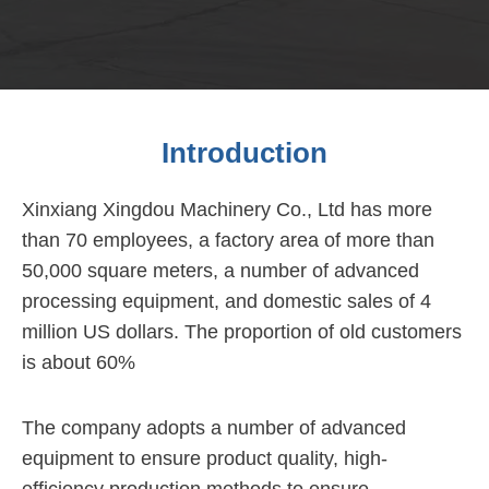
Introduction
Xinxiang Xingdou Machinery Co., Ltd has more
than 70 employees, a factory area of more than
50,000 square meters, a number of advanced
processing equipment, and domestic sales of 4
million US dollars. The proportion of old customers
is about 60%
The company adopts a number of advanced
equipment to ensure product quality, high-