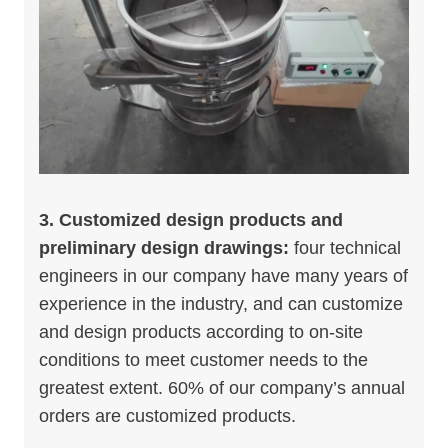
3. Customized design products and
preliminary design drawings:
four technical
engineers in our company have many years of
experience in the industry, and can customize
and design products according to on-site
conditions to meet customer needs to the
greatest extent. 60% of our company’s annual
orders are customized products.