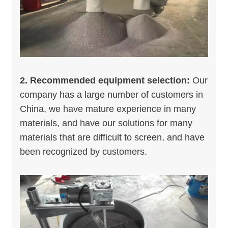
2. Recommended equipment selection:
Our
company has a large number of customers in
China, we have mature experience in many
materials, and have our solutions for many
materials that are difficult to screen, and have
been recognized by customers.