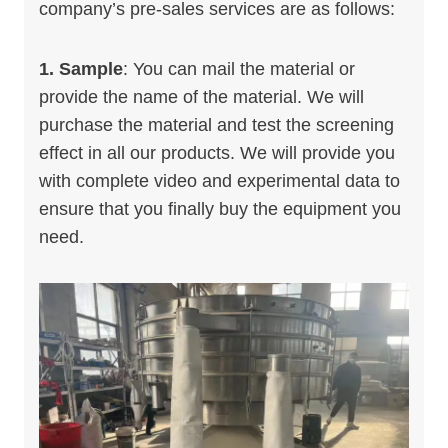
company’s pre-sales services are as follows:
1. Sample
: You can mail the material or
provide the name of the material. We will
purchase the material and test the screening
effect in all our products. We will provide you
with complete video and experimental data to
ensure that you finally buy the equipment you
need.