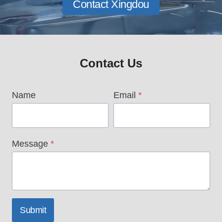
Contact Xingdou
Contact Us
Name
Email
*
Message
*
Submit