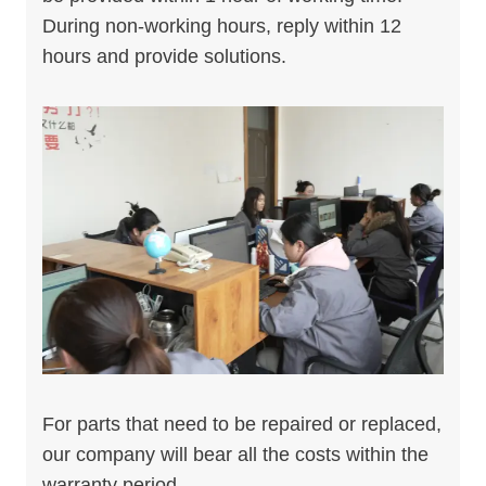
During non-working hours, reply within 12
hours and provide solutions.
For parts that need to be repaired or replaced,
our company will bear all the costs within the
warranty period.