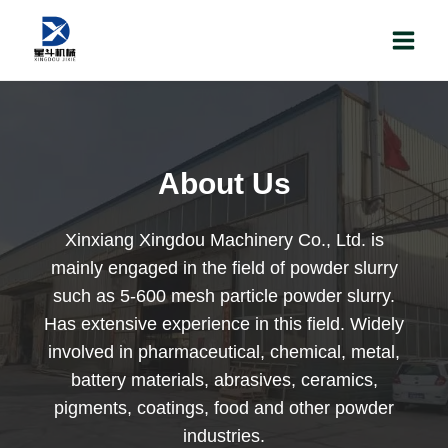
Skip
to
content
About Us
Xinxiang Xingdou Machinery Co., Ltd. is
mainly engaged in the field of powder slurry
such as 5-600 mesh particle powder slurry.
Has extensive experience in this field. Widely
involved in pharmaceutical, chemical, metal,
battery materials, abrasives, ceramics,
pigments, coatings, food and other powder
industries.