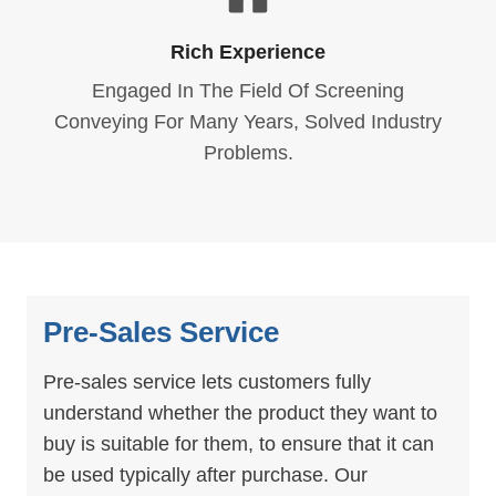
Rich Experience
Engaged In The Field Of Screening
Conveying For Many Years, Solved Industry
Problems.
Pre-Sales Service
Pre-sales service lets customers fully
understand whether the product they want to
buy is suitable for them, to ensure that it can
be used typically after purchase. Our