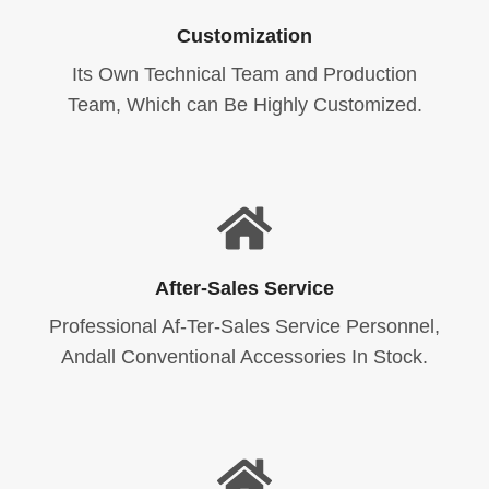
Customization
Its Own Technical Team and Production
Team, Which can Be Highly Customized.
After-Sales Service
Professional Af-Ter-Sales Service Personnel,
Andall Conventional Accessories In Stock.