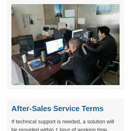
After-Sales Service Terms
If technical support is needed, a solution will
be provided within 1 hour of working time.