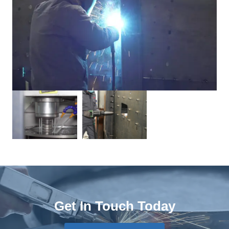
Get In Touch Today