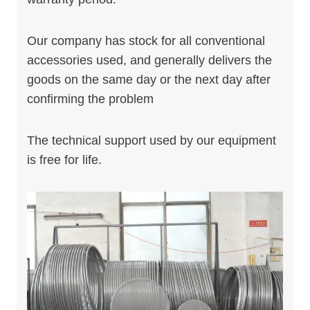
Our company has stock for all conventional
accessories used, and generally delivers the
goods on the same day or the next day after
confirming the problem
The technical support used by our equipment
is free for life.