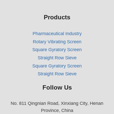
Products
Pharmaceutical Industry
Rotary Vibrating Screen
Square Gyratory Screen
Straight Row Sieve
Square Gyratory Screen
Straight Row Sieve
Follow Us
No. 811 Qingnian Road, Xinxiang City, Henan
Province, China