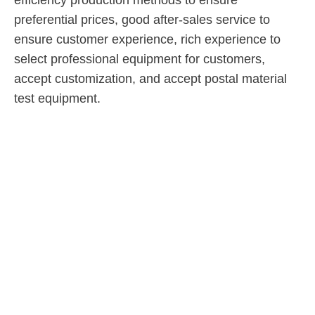
efficiency production methods to ensure
preferential prices, good after-sales service to
ensure customer experience, rich experience to
select professional equipment for customers,
accept customization, and accept postal material
test equipment.