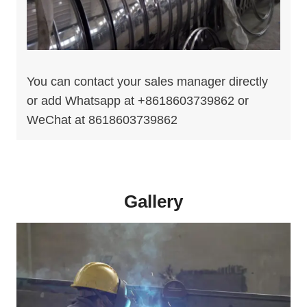
You can contact your sales manager directly
or add Whatsapp at +8618603739862 or
WeChat at 8618603739862
Gallery