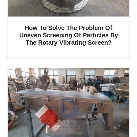
How To Solve The Problem Of
Uneven Screening Of Particles By
The Rotary Vibrating Screen?