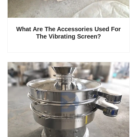
What Are The Accessories Used For
The Vibrating Screen?