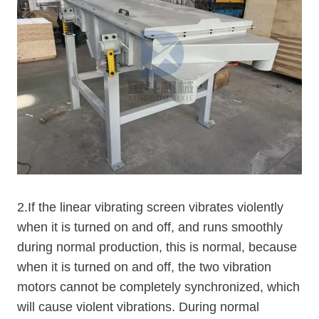
2.If the linear vibrating screen vibrates violently
when it is turned on and off, and runs smoothly
during normal production, this is normal, because
when it is turned on and off, the two vibration
motors cannot be completely synchronized, which
will cause violent vibrations. During normal