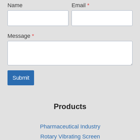
Name
Email
*
Message
*
Submit
Products
Pharmaceutical Industry
Rotary Vibrating Screen