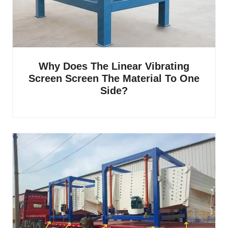
Why Does The Linear Vibrating
Screen Screen The Material To One
Side?