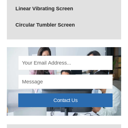
Linear Vibrating Screen
Circular Tumbler Screen
Contact Us