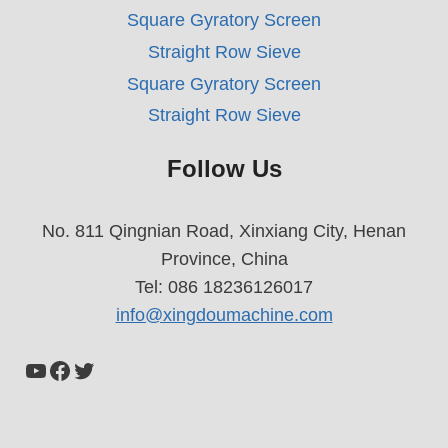
Square Gyratory Screen
Straight Row Sieve
Square Gyratory Screen
Straight Row Sieve
Follow Us
No. 811 Qingnian Road, Xinxiang City, Henan
Province, China
Tel: 086 18236126017
info@xingdoumachine.com
YouTube
Facebook
Twitter