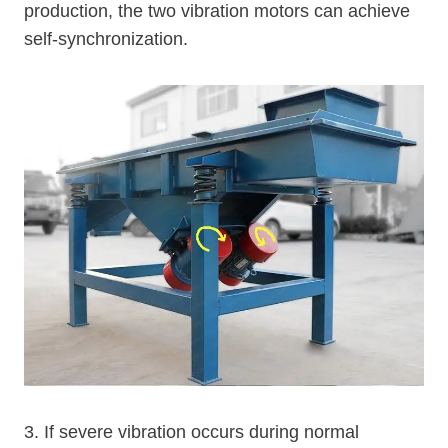
production, the two vibration motors can achieve
self-synchronization.
3. If severe vibration occurs during normal