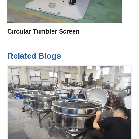
Circular Tumbler Screen
Related Blogs