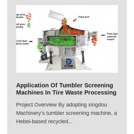
Application Of Tumbler Screening
Machines In Tire Waste Processing
Project Overview By adopting xingdou
Machinery’s tumbler screening machine, a
Hebei-based recycled...