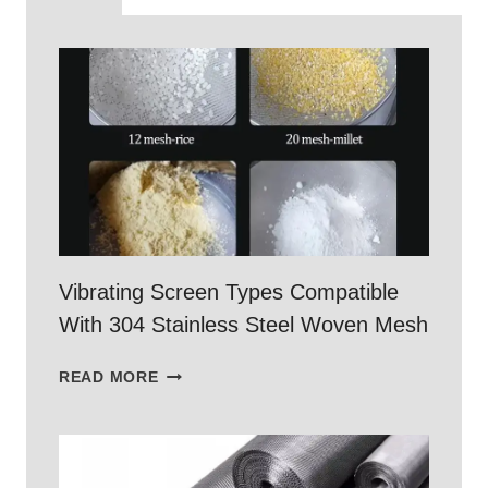
Vibrating Screen Types Compatible
With 304 Stainless Steel Woven Mesh
VIBRATING
READ MORE
SCREEN
TYPES
COMPATIBLE
WITH