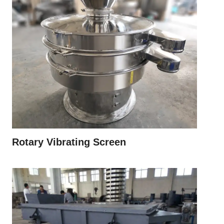
Rotary Vibrating Screen