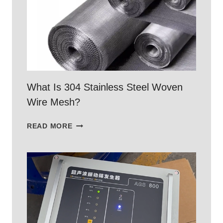
304
STAINLESS
STEEL
WOVEN
MESH
What Is 304 Stainless Steel Woven
Wire Mesh?
WHAT
READ MORE
IS
304
STAINLESS
STEEL
WOVEN
WIRE
MESH?