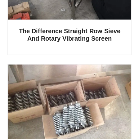
The Difference Straight Row Sieve
And Rotary Vibrating Screen