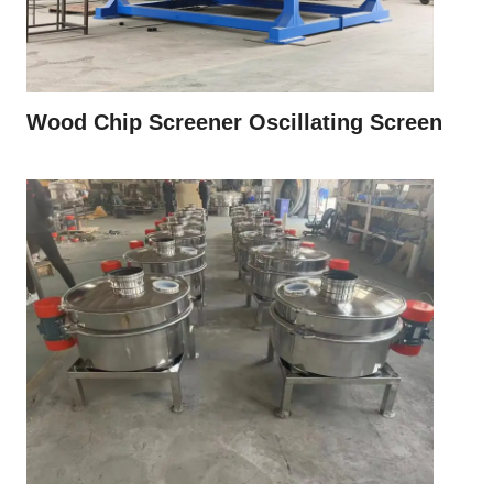
Wood Chip Screener Oscillating Screen