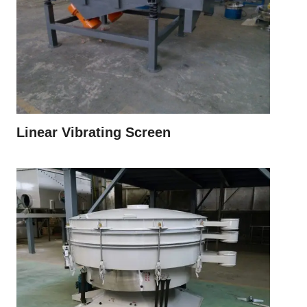
Linear Vibrating Screen