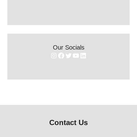
Our Socials
Instagram
Facebook
Twitter
YouTube
LinkedIn
Contact Us