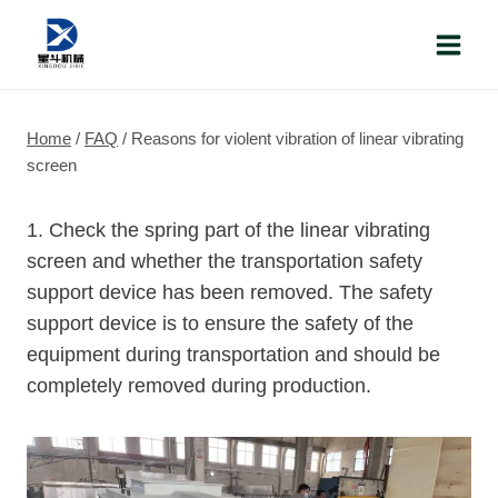
Skip
to
content
Home
/
FAQ
/
Reasons for violent vibration of linear vibrating
screen
1. Check the spring part of the linear vibrating
screen and whether the transportation safety
support device has been removed. The safety
support device is to ensure the safety of the
equipment during transportation and should be
completely removed during production.