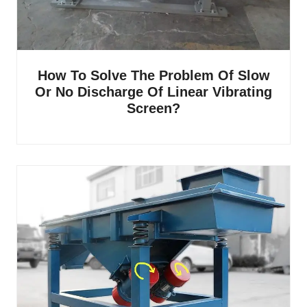
How To Solve The Problem Of Slow
Or No Discharge Of Linear Vibrating
Screen?