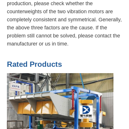
production, please check whether the
counterweights of the two vibration motors are
completely consistent and symmetrical. Generally,
the above three factors are the cause. If the
problem still cannot be solved, please contact the
manufacturer or us in time.
Rated Products