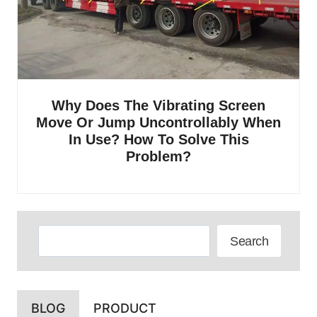
Why Does The Vibrating Screen
Move Or Jump Uncontrollably When
In Use? How To Solve This
Problem?
Search
Search
BLOG
PRODUCT