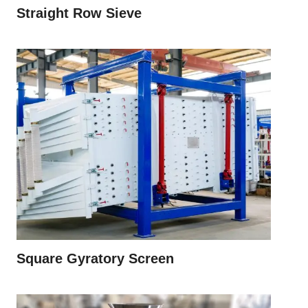
Straight Row Sieve
Square Gyratory Screen