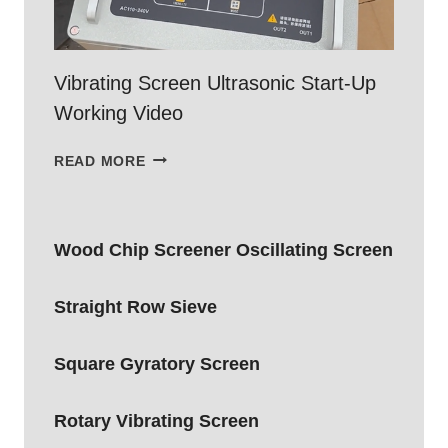
Vibrating Screen Ultrasonic Start-Up
Working Video
VIBRATING
READ MORE
SCREEN
ULTRASONIC
START-
Wood Chip Screener Oscillating Screen
UP
WORKING
VIDEO
Straight Row Sieve
Square Gyratory Screen
Rotary Vibrating Screen