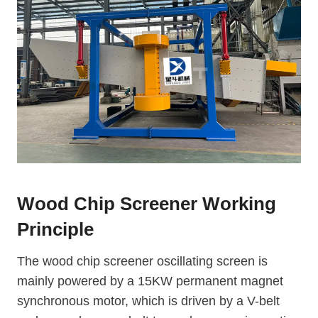
Wood Chip Screener Working
Principle
The wood chip screener oscillating screen is
mainly powered by a 15KW permanent magnet
synchronous motor, which is driven by a V-belt