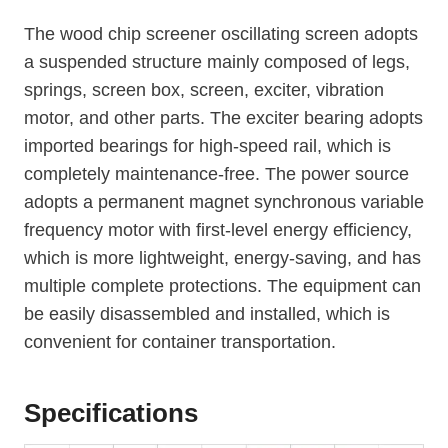
The wood chip screener oscillating screen adopts
a suspended structure mainly composed of legs,
springs, screen box, screen, exciter, vibration
motor, and other parts. The exciter bearing adopts
imported bearings for high-speed rail, which is
completely maintenance-free. The power source
adopts a permanent magnet synchronous variable
frequency motor with first-level energy efficiency,
which is more lightweight, energy-saving, and has
multiple complete protections. The equipment can
be easily disassembled and installed, which is
convenient for container transportation.
Specifications