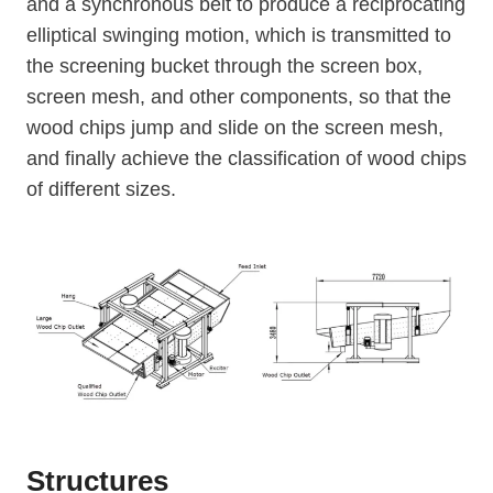
and a synchronous belt to produce a reciprocating
elliptical swinging motion, which is transmitted to
the screening bucket through the screen box,
screen mesh, and other components, so that the
wood chips jump and slide on the screen mesh,
and finally achieve the classification of wood chips
of different sizes.
Structures