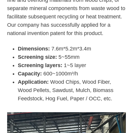
fine and overlong materials from wood chips, or
separate mineral components from waste wood to
facilitate subsequent recycling or heat treatment.
Our company has successfully applied for a
national invention patent for this product.
Dimensions:
7.6m*5.2m*3.4m
Screening size:
5~55mm
Screening layers:
1~5 layer
Capacity:
600~1000m³/h
Application:
Wood Chips, Wood Fiber,
Wood Pellets, Sawdust, Mulch, Biomass
Feedstock, Hog Fuel, Paper / OCC, etc.