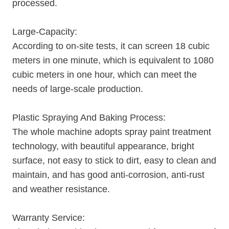
processed.
Large-Capacity:
According to on-site tests, it can screen 18 cubic
meters in one minute, which is equivalent to 1080
cubic meters in one hour, which can meet the
needs of large-scale production.
Plastic Spraying And Baking Process:
The whole machine adopts spray paint treatment
technology, with beautiful appearance, bright
surface, not easy to stick to dirt, easy to clean and
maintain, and has good anti-corrosion, anti-rust
and weather resistance.
Warranty Service: