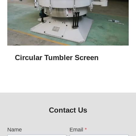
Circular Tumbler Screen
Contact Us
Name
Email
*