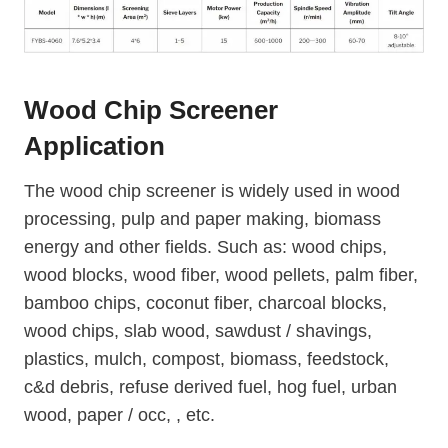
Wood Chip Screener
Application
The wood chip screener is widely used in wood
processing, pulp and paper making, biomass
energy and other fields. Such as: wood chips,
wood blocks, wood fiber, wood pellets, palm fiber,
bamboo chips, coconut fiber, charcoal blocks,
wood chips, slab wood, sawdust / shavings,
plastics, mulch, compost, biomass, feedstock,
c&d debris, refuse derived fuel, hog fuel, urban
wood, paper / occ, , etc.