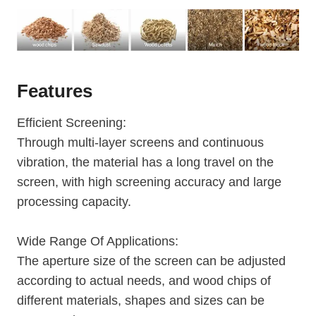
Features
Efficient Screening:
Through multi-layer screens and continuous
vibration, the material has a long travel on the
screen, with high screening accuracy and large
processing capacity.
Wide Range Of Applications:
The aperture size of the screen can be adjusted
according to actual needs, and wood chips of
different materials, shapes and sizes can be