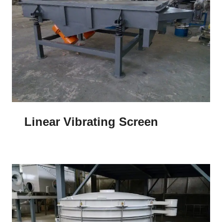
Linear Vibrating Screen