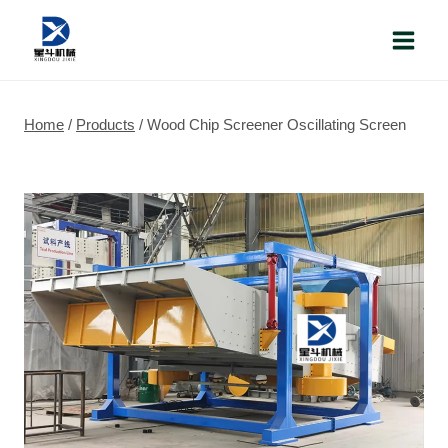
Skip
to
content
Home
/
Products
/
Wood Chip Screener Oscillating Screen