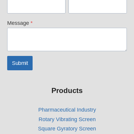
Message
*
Submit
Products
Pharmaceutical Industry
Rotary Vibrating Screen
Square Gyratory Screen