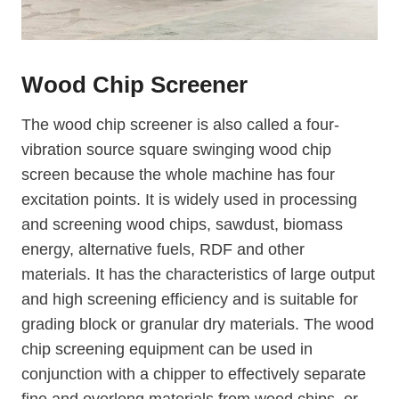
Wood Chip Screener
The wood chip screener is also called a four-
vibration source square swinging wood chip
screen because the whole machine has four
excitation points. It is widely used in processing
and screening wood chips, sawdust, biomass
energy, alternative fuels, RDF and other
materials. It has the characteristics of large output
and high screening efficiency and is suitable for
grading block or granular dry materials. The wood
chip screening equipment can be used in
conjunction with a chipper to effectively separate