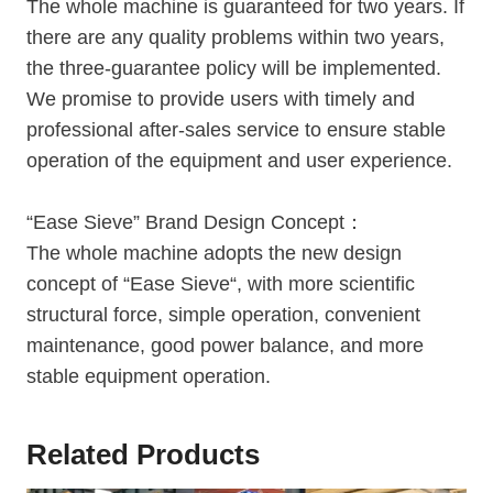
The whole machine is guaranteed for two years. If
there are any quality problems within two years,
the three-guarantee policy will be implemented.
We promise to provide users with timely and
professional after-sales service to ensure stable
operation of the equipment and user experience.
“Ease Sieve” Brand Design Concept：
The whole machine adopts the new design
concept of “Ease Sieve“, with more scientific
structural force, simple operation, convenient
maintenance, good power balance, and more
stable equipment operation.
Related Products