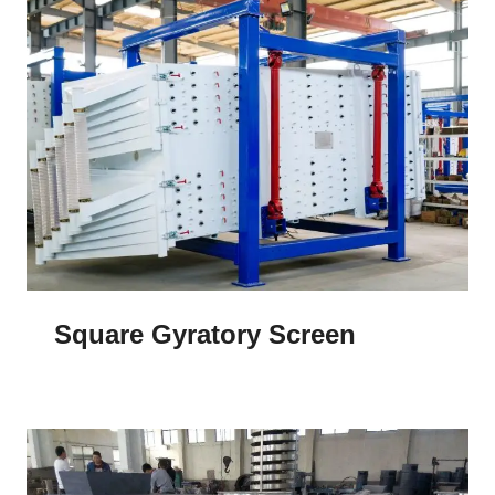
Square Gyratory Screen