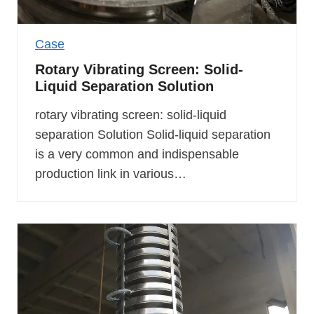
Case
Rotary Vibrating Screen: Solid-
Liquid Separation Solution
rotary vibrating screen: solid-liquid
separation Solution Solid-liquid separation
is a very common and indispensable
production link in various…