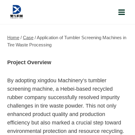
Skip
to
content
Home
/
Case
/
Application of Tumbler Screening Machines in
Tire Waste Processing
Project Overview
By adopting xingdou Machinery’s tumbler
screening machine, a Hebei-based recycled
rubber company successfully resolved impurity
challenges in tire waste powder. This not only
enhanced product quality and production
efficiency but also marked a crucial step toward
environmental protection and resource recycling.