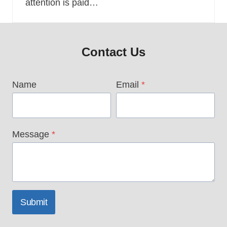
attention is paid…
Contact Us
Name
Email
*
Message
*
Submit