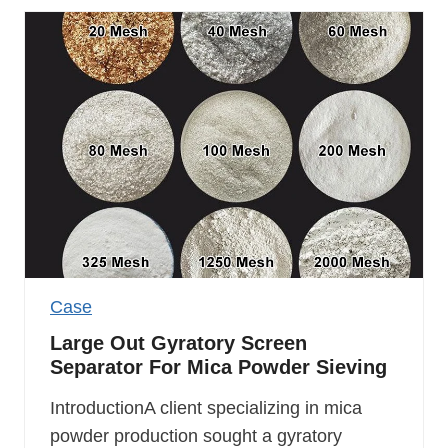
Case
Large Out Gyratory Screen
Separator For Mica Powder Sieving
IntroductionA client specializing in mica
powder production sought a gyratory