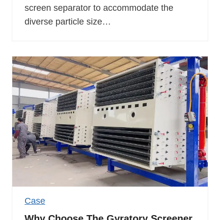
screen separator to accommodate the
diverse particle size…
Case
Why Choose The Gyratory Screener