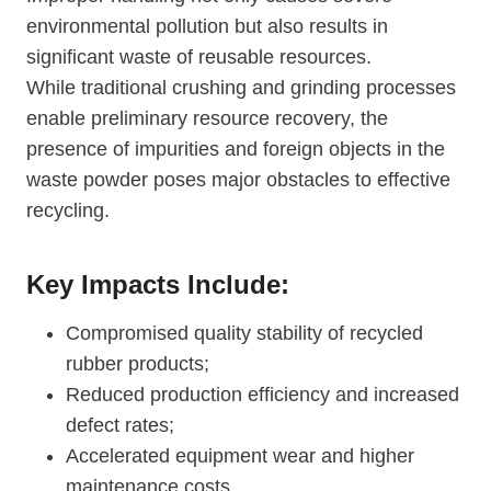
environmental pollution but also results in
significant waste of reusable resources.
While traditional crushing and grinding processes
enable preliminary resource recovery, the
presence of impurities and foreign objects in the
waste powder poses major obstacles to effective
recycling.
Key Impacts Include:
Compromised quality stability of recycled
rubber products;
Reduced production efficiency and increased
defect rates;
Accelerated equipment wear and higher
maintenance costs.