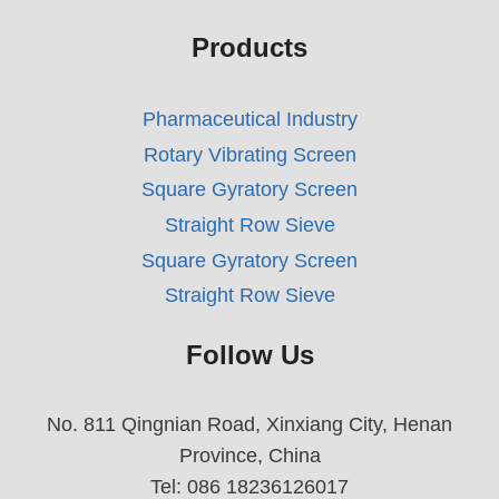
Products
Pharmaceutical Industry
Rotary Vibrating Screen
Square Gyratory Screen
Straight Row Sieve
Square Gyratory Screen
Straight Row Sieve
Follow Us
No. 811 Qingnian Road, Xinxiang City, Henan
Province, China
Tel: 086 18236126017