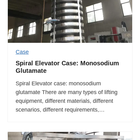
Case
Spiral Elevator Case: Monosodium
Glutamate
Spiral Elevator case: monosodium
glutamate There are many types of lifting
equipment, different materials, different
scenarios, different requirements,…