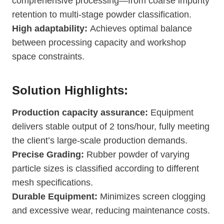
comprehensive processing—from coarse impurity
retention to multi-stage powder classification.
High adaptability:
Achieves optimal balance
between processing capacity and workshop
space constraints.
Solution Highlights:
Production capacity assurance:
Equipment
delivers stable output of 2 tons/hour, fully meeting
the client’s large-scale production demands.
Precise Grading:
Rubber powder of varying
particle sizes is classified according to different
mesh specifications.
Durable Equipment:
Minimizes screen clogging
and excessive wear, reducing maintenance costs.