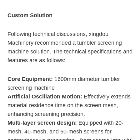
Custom Solution
Following technical discussions, xingdou
Machinery recommended a tumbler screening
machine solution. The technical specifications and
features are as follows:
Core Equipment:
1600mm diameter tumbler
screening machine
Artificial Oscillation Motion:
Effectively extends
material residence time on the screen mesh,
enhancing screening precision.
Multi-layer screen design:
Equipped with 20-
mesh, 40-mesh, and 60-mesh screens for