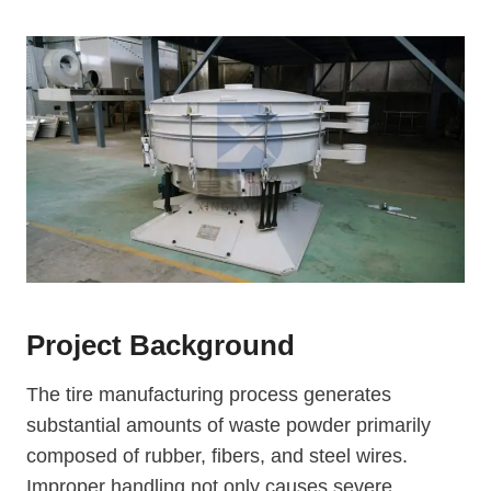
Project Background
The tire manufacturing process generates
substantial amounts of waste powder primarily
composed of rubber, fibers, and steel wires.
Improper handling not only causes severe