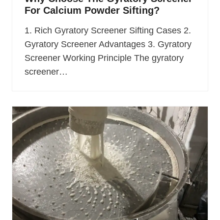
For Calcium Powder Sifting?
1. Rich Gyratory Screener Sifting Cases 2.
Gyratory Screener Advantages 3. Gyratory
Screener Working Principle The gyratory
screener…