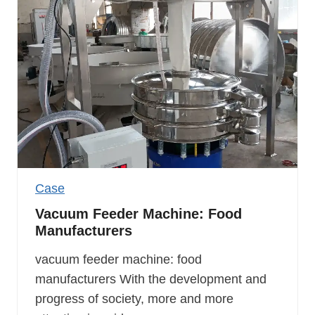
Case
Vacuum Feeder Machine: Food
Manufacturers
vacuum feeder machine: food
manufacturers With the development and
progress of society, more and more