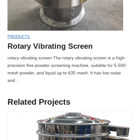
PRODUCTS
Rotary Vibrating Screen
rotary vibrating screen The rotary vibrating screen is a high-
precision fine powder screening machine, suitable for 5-500
mesh powder, and liquid up to 635 mesh. It has low noise
and…
Related Projects