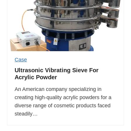
Case
Ultrasonic Vibrating Sieve For
Acrylic Powder
An American company specializing in
creating high-quality acrylic powders for a
diverse range of cosmetic products faced
steadily…