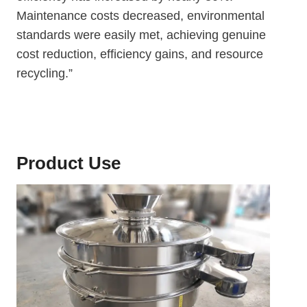
Maintenance costs decreased, environmental
standards were easily met, achieving genuine
cost reduction, efficiency gains, and resource
recycling.”
Product Use