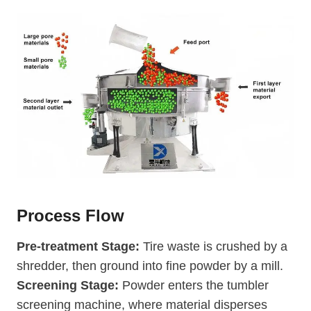
Process Flow
Pre-treatment Stage:
Tire waste is crushed by a
shredder, then ground into fine powder by a mill.
Screening Stage:
Powder enters the tumbler
screening machine, where material disperses