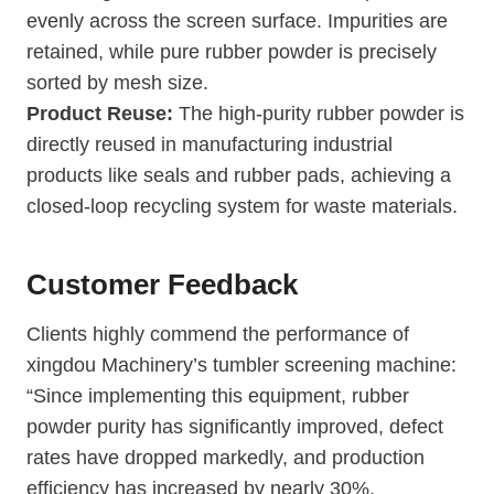
evenly across the screen surface. Impurities are
retained, while pure rubber powder is precisely
sorted by mesh size.
Product Reuse:
The high-purity rubber powder is
directly reused in manufacturing industrial
products like seals and rubber pads, achieving a
closed-loop recycling system for waste materials.
Customer Feedback
Clients highly commend the performance of
xingdou Machinery’s tumbler screening machine:
“Since implementing this equipment, rubber
powder purity has significantly improved, defect
rates have dropped markedly, and production
efficiency has increased by nearly 30%.