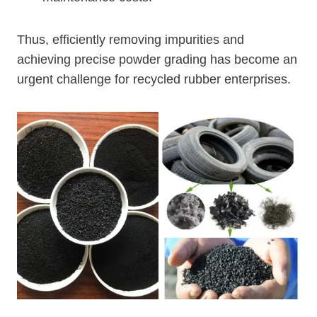
Thus, efficiently removing impurities and
achieving precise powder grading has become an
urgent challenge for recycled rubber enterprises.