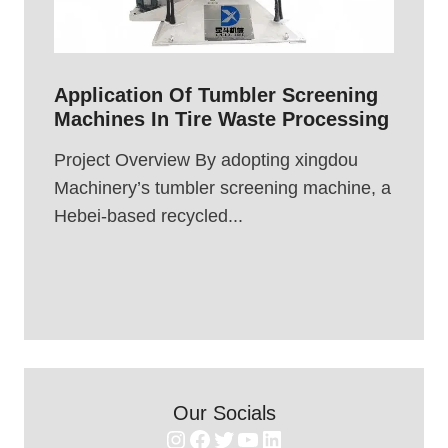
Application Of Tumbler Screening
Machines In Tire Waste Processing
Project Overview By adopting xingdou
Machinery’s tumbler screening machine, a
Hebei-based recycled...
Our Socials
Instagram
Facebook
Twitter
YouTube
LinkedIn