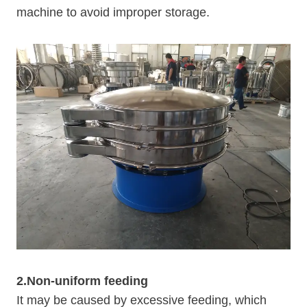
machine to avoid improper storage.
2.Non-uniform feeding
It may be caused by excessive feeding, which