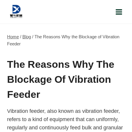
Skip
to
content
Home
/
Blog
/
The Reasons Why the Blockage of Vibration
Feeder
The Reasons Why The
Blockage Of Vibration
Feeder
Vibration feeder, also known as vibration feeder,
refers to a kind of equipment that can uniformly,
regularly and continuously feed bulk and granular