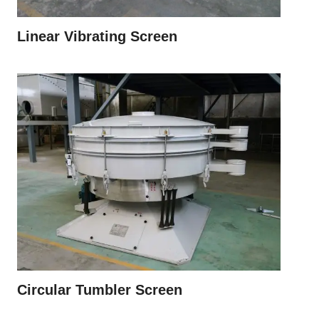
Linear Vibrating Screen
Circular Tumbler Screen