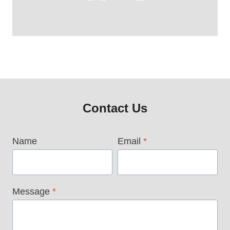
Contact Us
Name
Email
*
Message
*