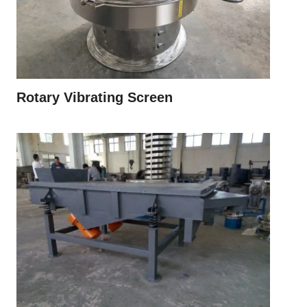
Rotary Vibrating Screen