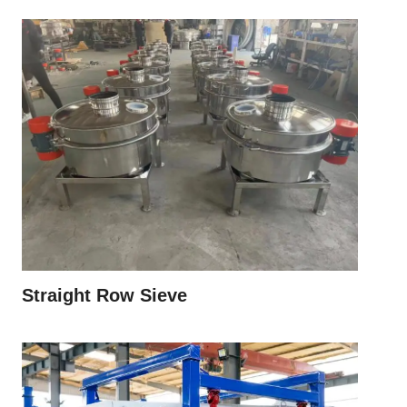
Straight Row Sieve