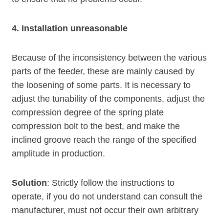
4. Installation unreasonable
Because of the inconsistency between the various
parts of the feeder, these are mainly caused by
the loosening of some parts. It is necessary to
adjust the tunability of the components, adjust the
compression degree of the spring plate
compression bolt to the best, and make the
inclined groove reach the range of the specified
amplitude in production.
Solution
: Strictly follow the instructions to
operate, if you do not understand can consult the
manufacturer, must not occur their own arbitrary