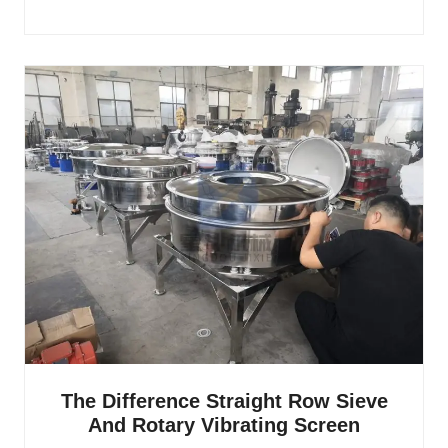
The Difference Straight Row Sieve
And Rotary Vibrating Screen