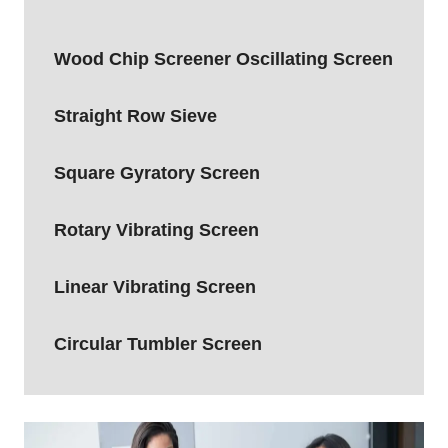
ULTRASONIC
START-
Wood Chip Screener Oscillating Screen
UP
WORKING
VIDEO
Straight Row Sieve
Square Gyratory Screen
Rotary Vibrating Screen
Linear Vibrating Screen
Circular Tumbler Screen