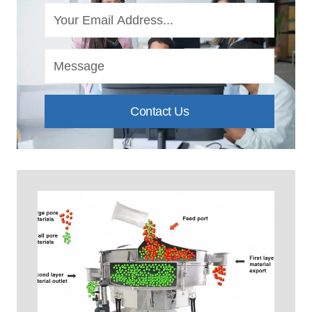
Contact Us