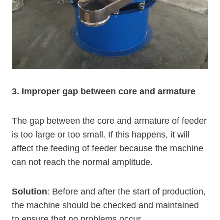
3. Improper gap between core and armature
The gap between the core and armature of feeder
is too large or too small. If this happens, it will
affect the feeding of feeder because the machine
can not reach the normal amplitude.
Solution
: Before and after the start of production,
the machine should be checked and maintained
to ensure that no problems occur.