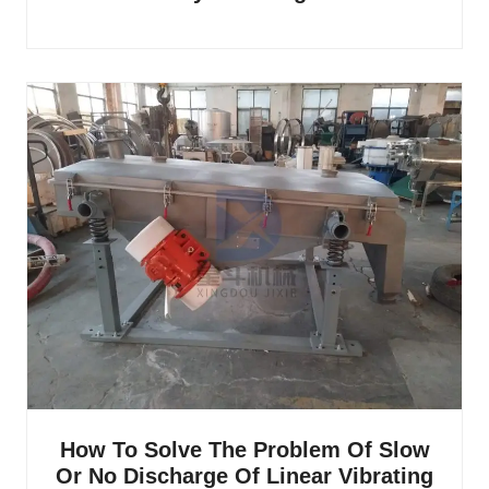
How To Solve The Problem Of Slow
Or No Discharge Of Linear Vibrating