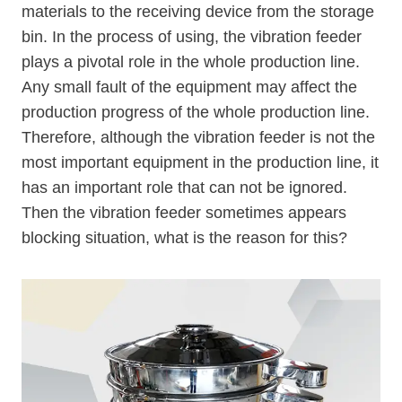
materials to the receiving device from the storage
bin. In the process of using, the vibration feeder
plays a pivotal role in the whole production line.
Any small fault of the equipment may affect the
production progress of the whole production line.
Therefore, although the vibration feeder is not the
most important equipment in the production line, it
has an important role that can not be ignored.
Then the vibration feeder sometimes appears
blocking situation, what is the reason for this?