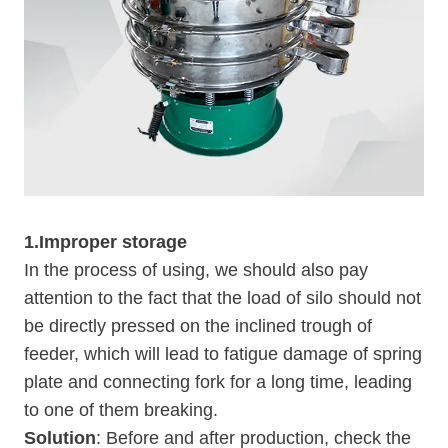
1.Improper storage
In the process of using, we should also pay
attention to the fact that the load of silo should not
be directly pressed on the inclined trough of
feeder, which will lead to fatigue damage of spring
plate and connecting fork for a long time, leading
to one of them breaking.
Solution
: Before and after production, check the