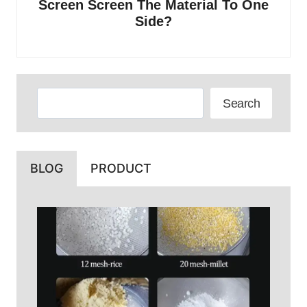
Screen Screen The Material To One
Side?
Search
Search
BLOG
PRODUCT