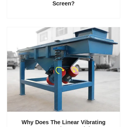
Screen?
Why Does The Linear Vibrating