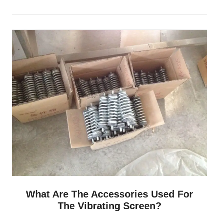
What Are The Accessories Used For
The Vibrating Screen?