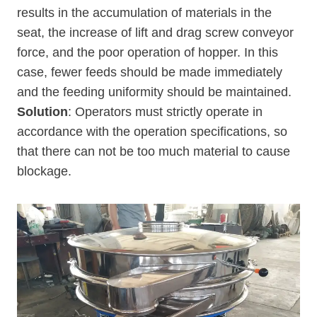
results in the accumulation of materials in the
seat, the increase of lift and drag screw conveyor
force, and the poor operation of hopper. In this
case, fewer feeds should be made immediately
and the feeding uniformity should be maintained.
Solution
: Operators must strictly operate in
accordance with the operation specifications, so
that there can not be too much material to cause
blockage.