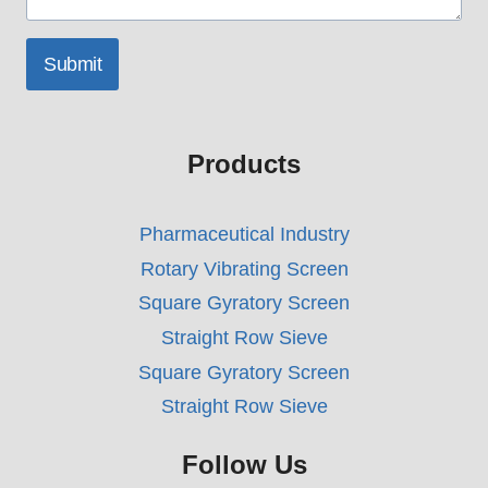
Submit
Products
Pharmaceutical Industry
Rotary Vibrating Screen
Square Gyratory Screen
Straight Row Sieve
Square Gyratory Screen
Straight Row Sieve
Follow Us