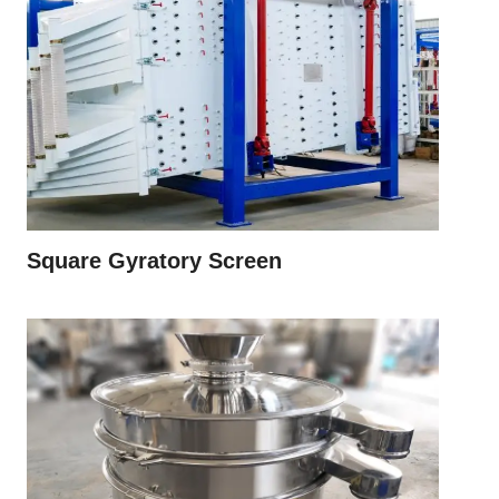
Square Gyratory Screen