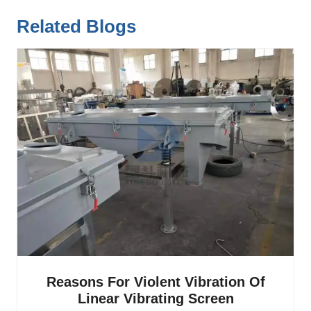
Related Blogs
Reasons For Violent Vibration Of
Linear Vibrating Screen