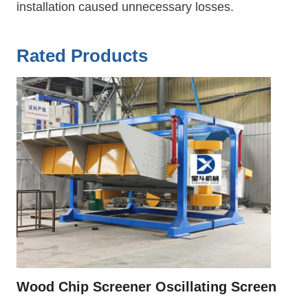
installation caused unnecessary losses.
Rated Products
Wood Chip Screener Oscillating Screen