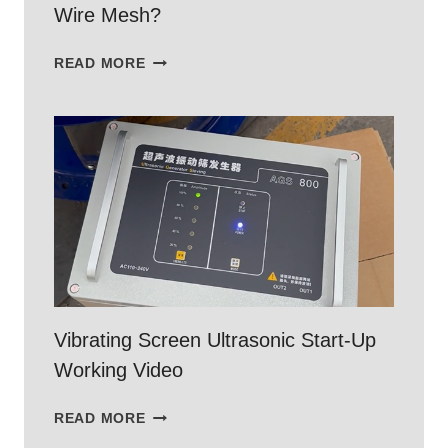
Wire Mesh?
WHAT
READ MORE
IS
304
STAINLESS
STEEL
WOVEN
WIRE
MESH?
Vibrating Screen Ultrasonic Start-Up
Working Video
VIBRATING
READ MORE
SCREEN