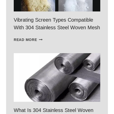
Vibrating Screen Types Compatible
With 304 Stainless Steel Woven Mesh
VIBRATING
READ MORE
SCREEN
TYPES
COMPATIBLE
WITH
304
STAINLESS
STEEL
WOVEN
MESH
What Is 304 Stainless Steel Woven