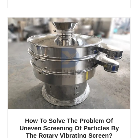
How To Solve The Problem Of
Uneven Screening Of Particles By
The Rotary Vibrating Screen?