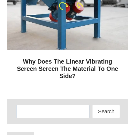
Why Does The Linear Vibrating
Screen Screen The Material To One
Side?
Search
Search