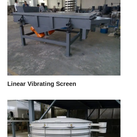
Linear Vibrating Screen