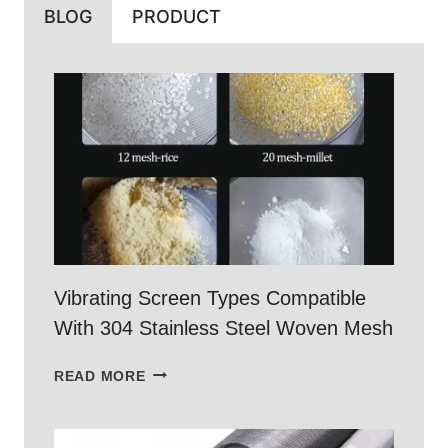
BLOG
PRODUCT
Vibrating Screen Types Compatible
With 304 Stainless Steel Woven Mesh
VIBRATING
READ MORE
SCREEN
TYPES
COMPATIBLE