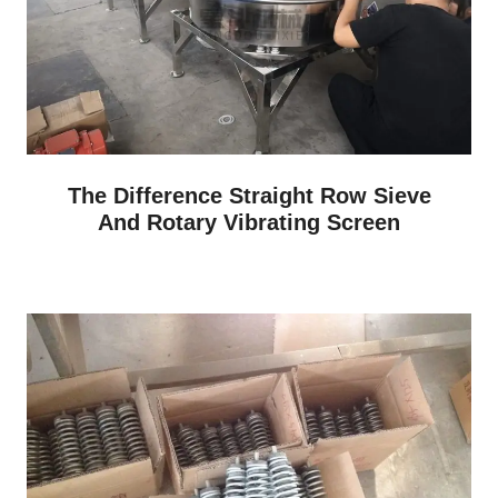
The Difference Straight Row Sieve
And Rotary Vibrating Screen