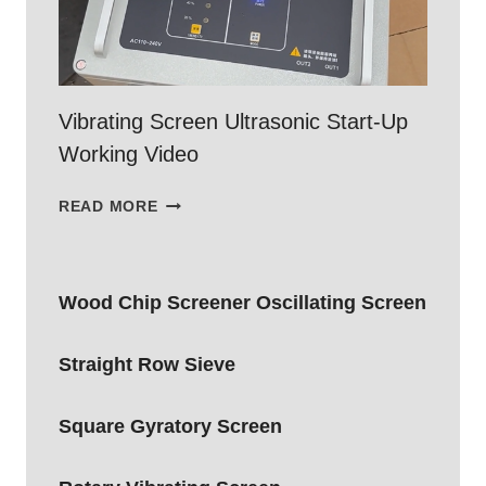
Vibrating Screen Ultrasonic Start-Up
Working Video
VIBRATING
READ MORE
SCREEN
ULTRASONIC
START-
Wood Chip Screener Oscillating Screen
UP
WORKING
VIDEO
Straight Row Sieve
Square Gyratory Screen