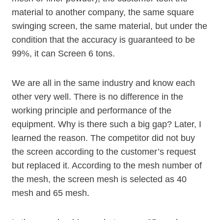
material to another company, the same square
swinging screen, the same material, but under the
condition that the accuracy is guaranteed to be
99%, it can Screen 6 tons.
We are all in the same industry and know each
other very well. There is no difference in the
working principle and performance of the
equipment. Why is there such a big gap? Later, I
learned the reason. The competitor did not buy
the screen according to the customer’s request
but replaced it. According to the mesh number of
the mesh, the screen mesh is selected as 40
mesh and 65 mesh.