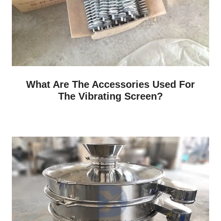
What Are The Accessories Used For
The Vibrating Screen?