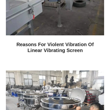
Reasons For Violent Vibration Of
Linear Vibrating Screen