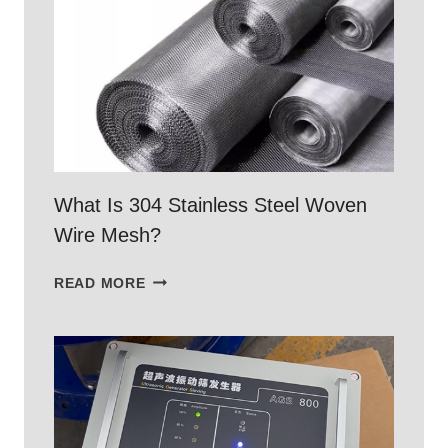
WITH
304
STAINLESS
STEEL
WOVEN
MESH
What Is 304 Stainless Steel Woven
Wire Mesh?
WHAT
READ MORE
IS
304
STAINLESS
STEEL
WOVEN
WIRE
MESH?