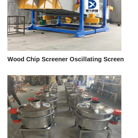
Wood Chip Screener Oscillating Screen