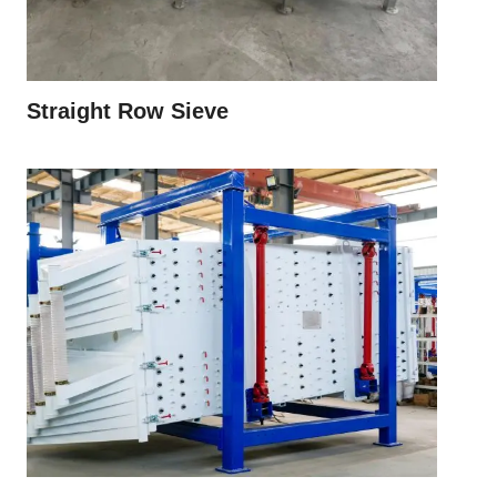
Straight Row Sieve