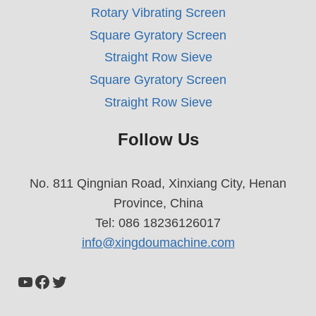
Rotary Vibrating Screen
Square Gyratory Screen
Straight Row Sieve
Square Gyratory Screen
Straight Row Sieve
Follow Us
No. 811 Qingnian Road, Xinxiang City, Henan
Province, China
Tel: 086 18236126017
info@xingdoumachine.com
YouTube
Facebook
Twitter