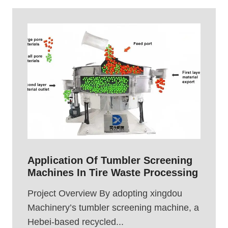
Application Of Tumbler Screening
Machines In Tire Waste Processing
Project Overview By adopting xingdou
Machinery’s tumbler screening machine, a
Hebei-based recycled...