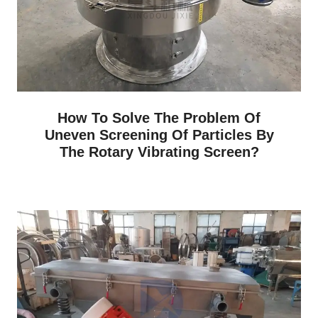
How To Solve The Problem Of
Uneven Screening Of Particles By
The Rotary Vibrating Screen?