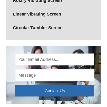
Rotary Vibrating Screen
Linear Vibrating Screen
Circular Tumbler Screen
Contact Us