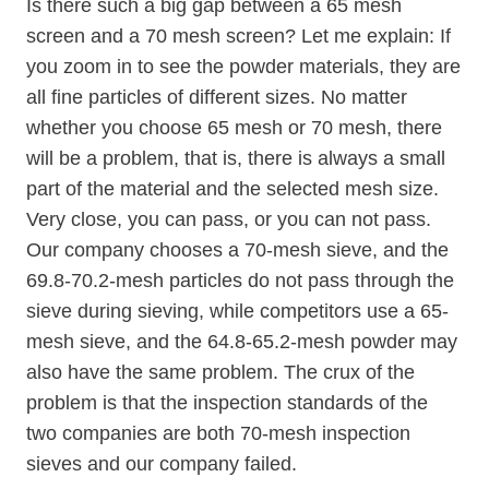
Is there such a big gap between a 65 mesh
screen and a 70 mesh screen? Let me explain: If
you zoom in to see the powder materials, they are
all fine particles of different sizes. No matter
whether you choose 65 mesh or 70 mesh, there
will be a problem, that is, there is always a small
part of the material and the selected mesh size.
Very close, you can pass, or you can not pass.
Our company chooses a 70-mesh sieve, and the
69.8-70.2-mesh particles do not pass through the
sieve during sieving, while competitors use a 65-
mesh sieve, and the 64.8-65.2-mesh powder may
also have the same problem. The crux of the
problem is that the inspection standards of the
two companies are both 70-mesh inspection
sieves and our company failed.