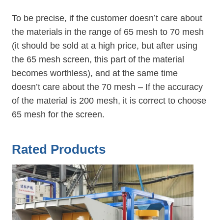
To be precise, if the customer doesn’t care about
the materials in the range of 65 mesh to 70 mesh
(it should be sold at a high price, but after using
the 65 mesh screen, this part of the material
becomes worthless), and at the same time
doesn’t care about the 70 mesh – If the accuracy
of the material is 200 mesh, it is correct to choose
65 mesh for the screen.
Rated Products