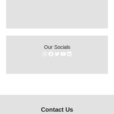
Our Socials
Instagram
Facebook
Twitter
YouTube
LinkedIn
Contact Us