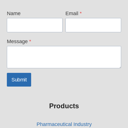
Name
Email
*
Message
*
Submit
Products
Pharmaceutical Industry