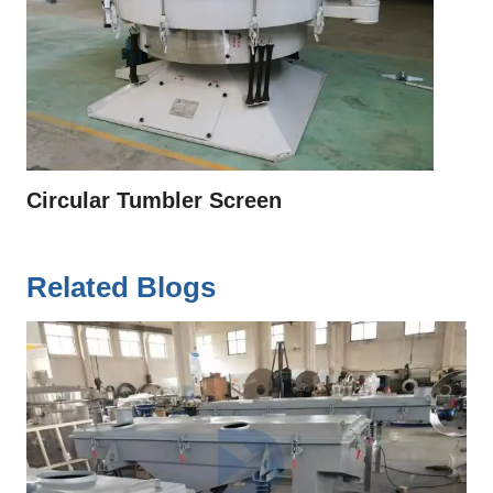
Circular Tumbler Screen
Related Blogs