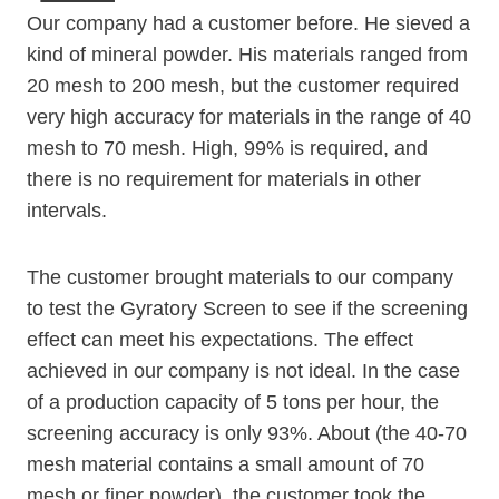
Our company had a customer before. He sieved a
kind of mineral powder. His materials ranged from
20 mesh to 200 mesh, but the customer required
very high accuracy for materials in the range of 40
mesh to 70 mesh. High, 99% is required, and
there is no requirement for materials in other
intervals.
The customer brought materials to our company
to test the Gyratory Screen to see if the screening
effect can meet his expectations. The effect
achieved in our company is not ideal. In the case
of a production capacity of 5 tons per hour, the
screening accuracy is only 93%. About (the 40-70
mesh material contains a small amount of 70
mesh or finer powder), the customer took the