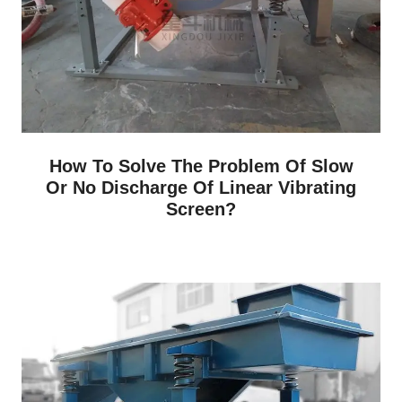
How To Solve The Problem Of Slow
Or No Discharge Of Linear Vibrating
Screen?