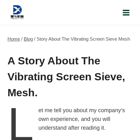
Skip
to
content
Home
/
Blog
/
Story About The Vibrating Screen Sieve Mesh
A Story About The
Vibrating Screen Sieve,
Mesh.
L
et me tell you about my company’s
own experience, and you will
understand after reading it.