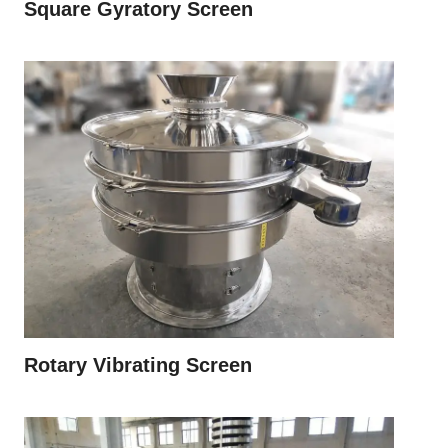
Square Gyratory Screen
Rotary Vibrating Screen