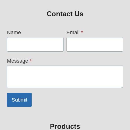
Contact Us
Name
Email
*
Message
*
Submit
Products