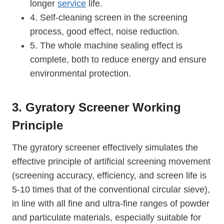
longer
service
life.
4. Self-cleaning screen in the screening
process, good effect, noise reduction.
5. The whole machine sealing effect is
complete, both to reduce energy and ensure
environmental protection.
3. Gyratory Screener Working
Principle
The gyratory screener effectively simulates the
effective principle of artificial screening movement
(screening accuracy, efficiency, and screen life is
5-10 times that of the conventional circular sieve),
in line with all fine and ultra-fine ranges of powder
and particulate materials, especially suitable for