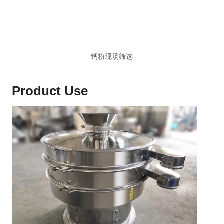
钙粉现场筛选
Product Use