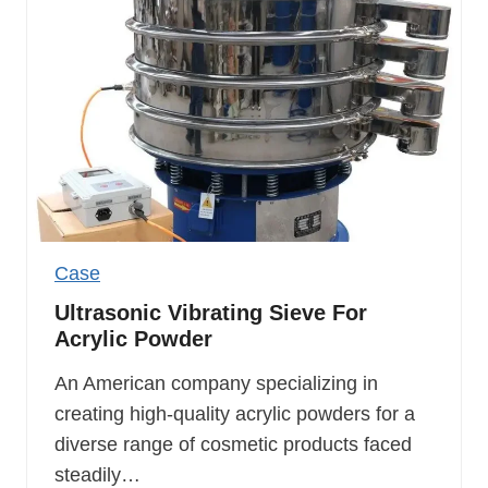
Case
Ultrasonic Vibrating Sieve For
Acrylic Powder
An American company specializing in
creating high-quality acrylic powders for a
diverse range of cosmetic products faced
steadily…