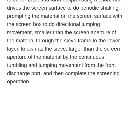
drives the screen surface to do periodic shaking,
prompting the material on the screen surface with
the screen box to do directional jumping
movement, smaller than the screen aperture of
the material through the sieve frame to the lower
layer, known as the sieve, larger than the screen
aperture of the material by the continuous
tumbling and jumping movement from the front
discharge port, and then complete the screening
operation.