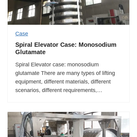
Case
Spiral Elevator Case: Monosodium
Glutamate
Spiral Elevator case: monosodium
glutamate There are many types of lifting
equipment, different materials, different
scenarios, different requirements,…