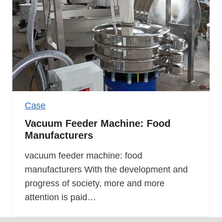
Case
Vacuum Feeder Machine: Food
Manufacturers
vacuum feeder machine: food
manufacturers With the development and
progress of society, more and more
attention is paid…