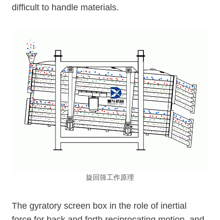
difficult to handle materials.
旋回筛工作原理
The gyratory screen box in the role of inertial
force for back and forth reciprocating motion, and