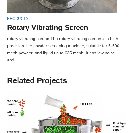
PRODUCTS
Rotary Vibrating Screen
rotary vibrating screen The rotary vibrating screen is a high-
precision fine powder screening machine, suitable for 5-500
mesh powder, and liquid up to 635 mesh. It has low noise
and…
Related Projects