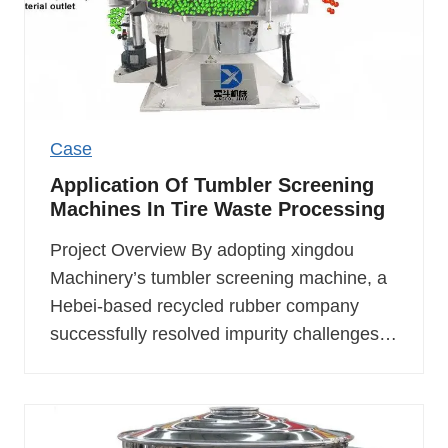
Case
Application Of Tumbler Screening
Machines In Tire Waste Processing
Project Overview By adopting xingdou
Machinery’s tumbler screening machine, a
Hebei-based recycled rubber company
successfully resolved impurity challenges…