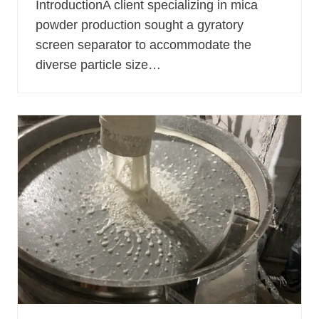
IntroductionA client specializing in mica
powder production sought a gyratory
screen separator to accommodate the
diverse particle size…