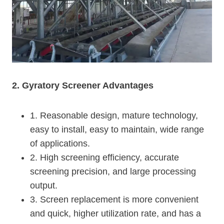
2. Gyratory Screener Advantages
1. Reasonable design, mature technology,
easy to install, easy to maintain, wide range
of applications.
2. High screening efficiency, accurate
screening precision, and large processing
output.
3. Screen replacement is more convenient
and quick, higher utilization rate, and has a