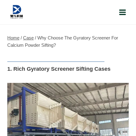
Skip
to
content
Home
/
Case
/
Why Choose The Gyratory Screener For
Calcium Powder Sifting?
1. Rich Gyratory Screener Sifting Cases