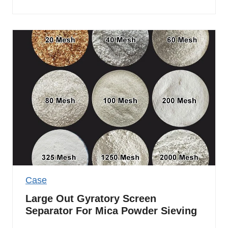
Case
Large Out Gyratory Screen
Separator For Mica Powder Sieving