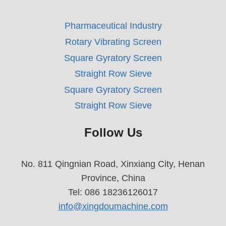
Pharmaceutical Industry
Rotary Vibrating Screen
Square Gyratory Screen
Straight Row Sieve
Square Gyratory Screen
Straight Row Sieve
Follow Us
No. 811 Qingnian Road, Xinxiang City, Henan
Province, China
Tel: 086 18236126017
info@xingdoumachine.com