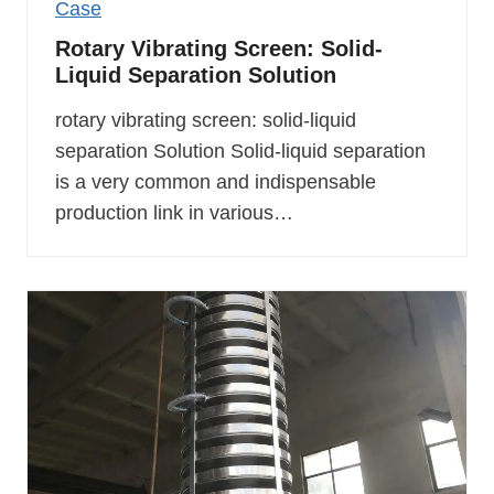
Case
Rotary Vibrating Screen: Solid-
Liquid Separation Solution
rotary vibrating screen: solid-liquid
separation Solution Solid-liquid separation
is a very common and indispensable
production link in various…